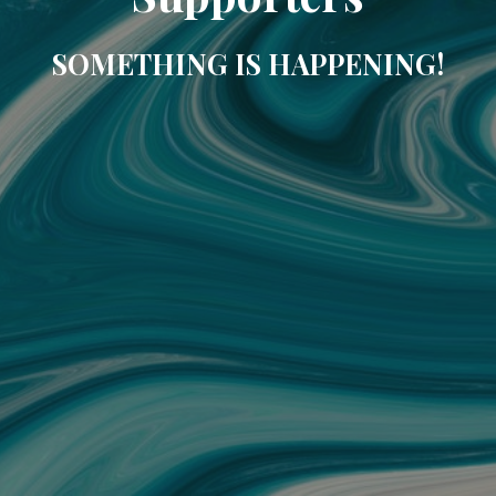
SOMETHING IS HAPPENING!