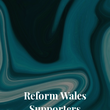
Reform Wales
Supporters