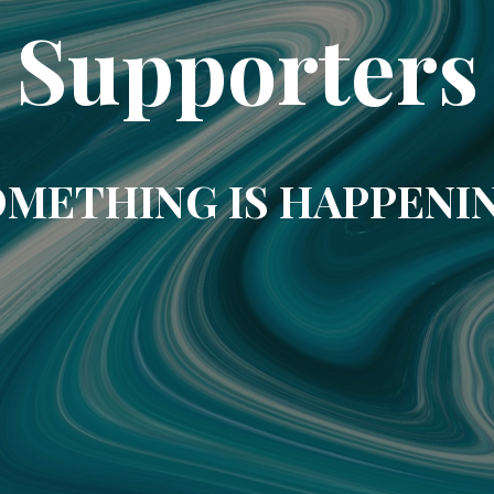
Supporters
METHING IS HAPPENI