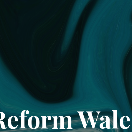
Reform Wale