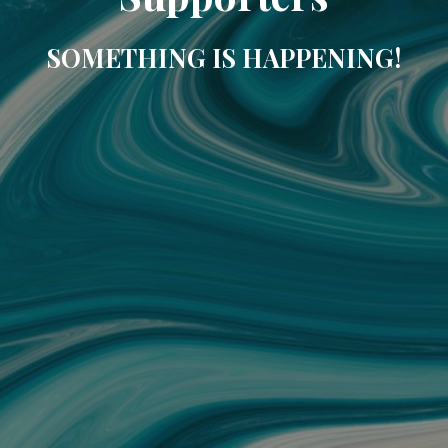
SOMETHING IS HAPPENING!