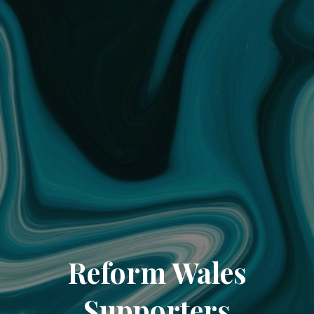
Reform Wales
Supporters