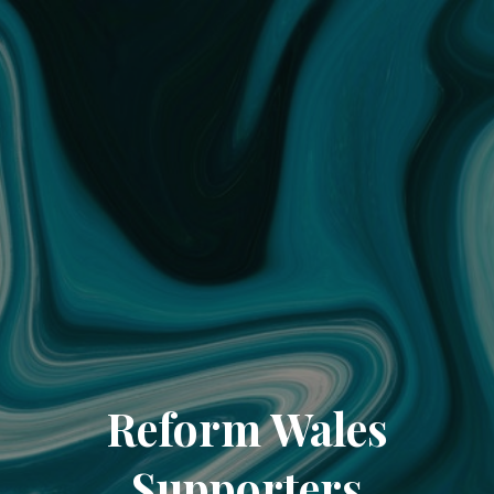
Reform Wales
Supporters