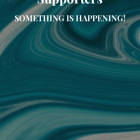
SOMETHING IS HAPPENING!