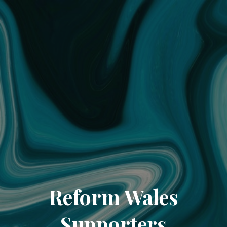
Reform Wales
Supporters