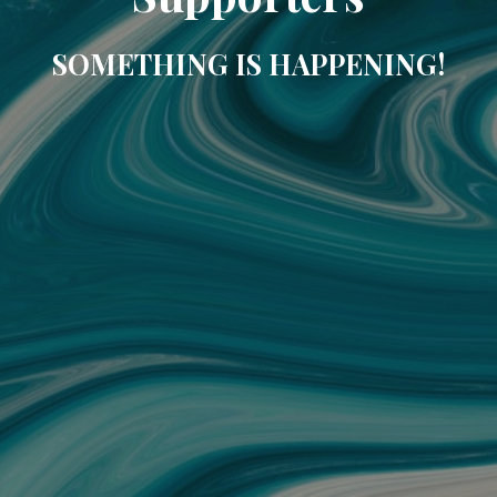
SOMETHING IS HAPPENING!