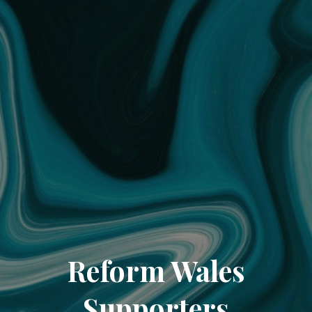
Reform Wales
Supporters