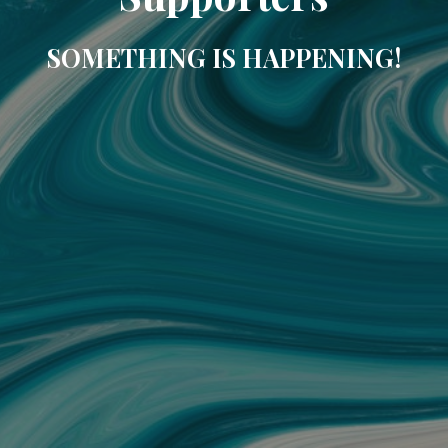
SOMETHING IS HAPPENING!