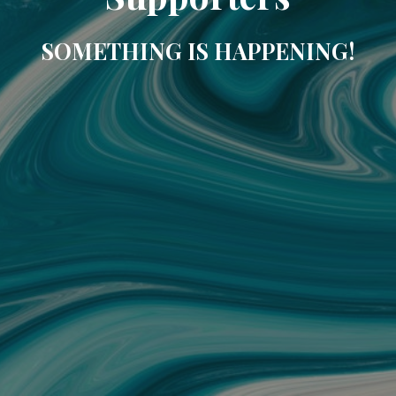
SOMETHING IS HAPPENING!