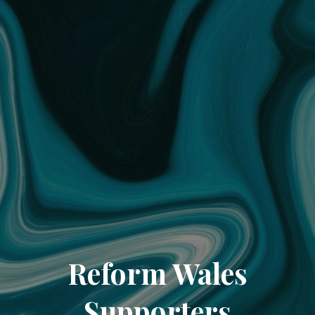
Reform Wales
Supporters