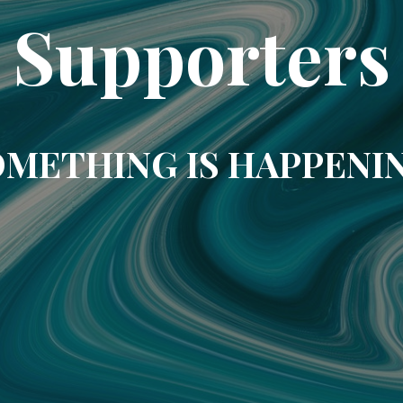
Supporters
METHING IS HAPPENI