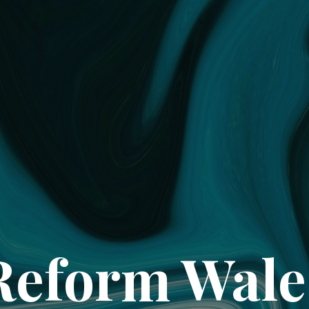
Reform Wale