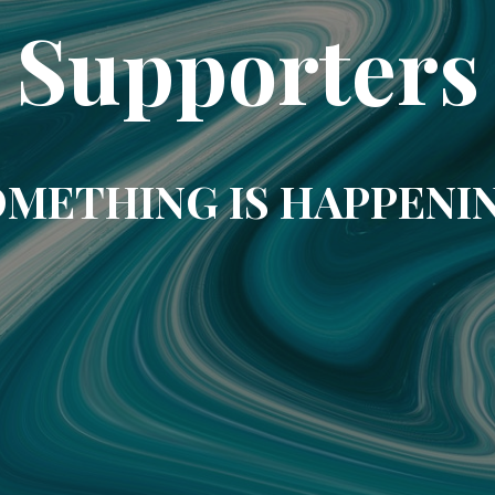
Supporters
METHING IS HAPPENI