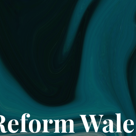
Reform Wale