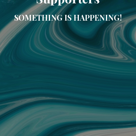
SOMETHING IS HAPPENING!