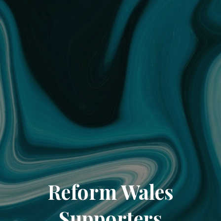
Reform Wales
Supporters